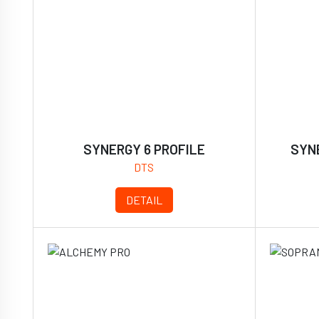
SYNERGY 6 PROFILE
SYNE
DTS
DETAIL