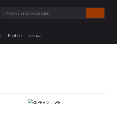
s
Kontakt
E-shop