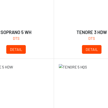
SOPRANO 5 WH
TENORE 3 HDW
DTS
DTS
DETAIL
DETAIL