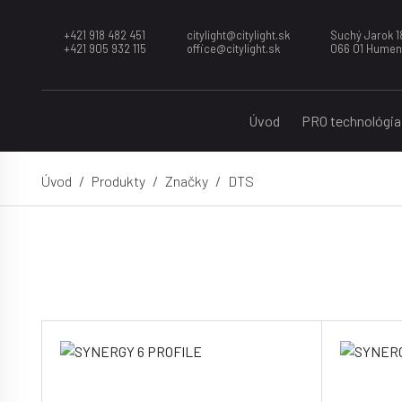
+421 918 482 451
citylight@citylight.sk
Suchý Jarok 1
+421 905 932 115
office@citylight.sk
066 01 Hume
Úvod
PRO technológia
Úvod
Produkty
Značky
DTS