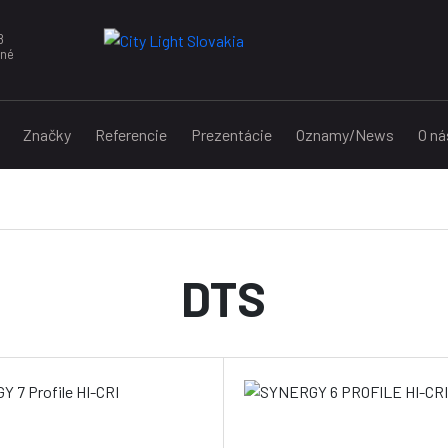
8
nné
Značky
Referencie
Prezentácie
Oznamy/News
O ná
DTS