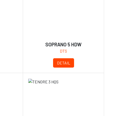
S
SOPRANO 5 HDW
DTS
DETAIL