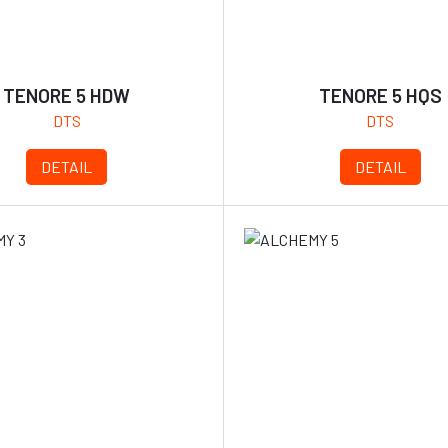
TENORE 5 HDW
TENORE 5 HQS
DTS
DTS
DETAIL
DETAIL