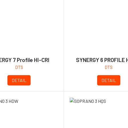
RGY 7 Profile HI-CRI
SYNERGY 6 PROFILE H
DTS
DTS
DETAIL
DETAIL