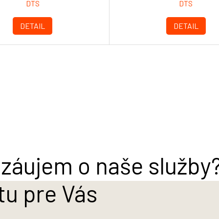
DTS
DTS
DETAIL
DETAIL
záujem o naše služby
tu pre Vás