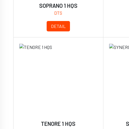
SOPRANO 1 HQS
DTS
DETAIL
TENORE 1 HQS
S