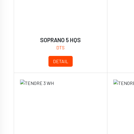
SOPRANO 5 HQS
DTS
DETAIL