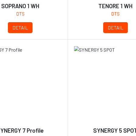
SOPRANO 1 WH
TENORE 1 WH
DTS
DTS
DETAIL
DETAIL
YNERGY 7 Profile
SYNERGY 5 SPO