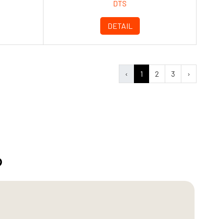
DTS
DETAIL
‹
1
2
3
›
?