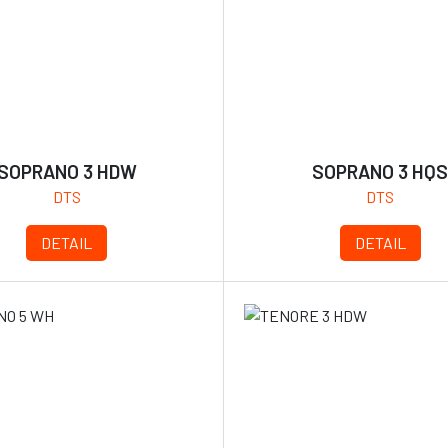
SOPRANO 3 HDW
SOPRANO 3 HQ
DTS
DTS
DETAIL
DETAIL