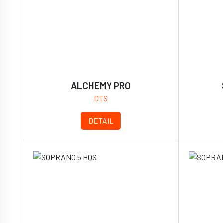
ALCHEMY PRO
DTS
DETAIL