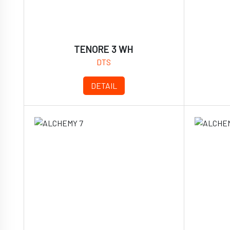
TENORE 3 WH
DTS
DETAIL