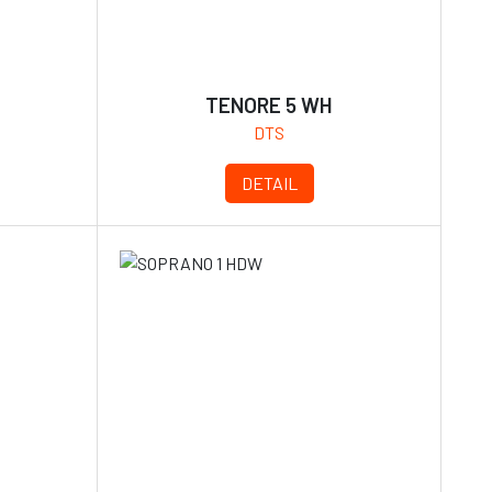
TENORE 5 WH
DTS
DETAIL