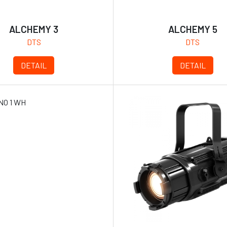
ALCHEMY 3
ALCHEMY 5
DTS
DTS
DETAIL
DETAIL