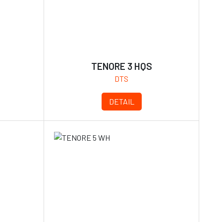
TENORE 3 HQS
DTS
DETAIL