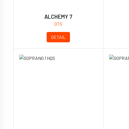
ALCHEMY 7
DTS
DETAIL