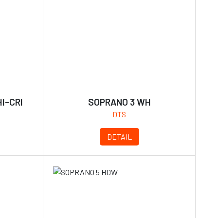
I-CRI
SOPRANO 3 WH
DTS
DETAIL