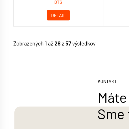
DTS
DETAIL
Zobrazených
1
až
28
z
57
výsledkov
KONTAKT
Máte 
Sme 