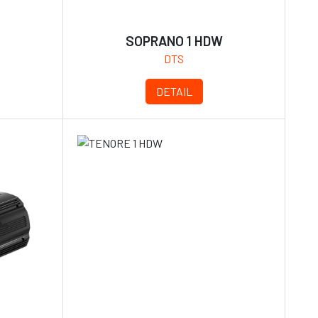
SOPRANO 1 HDW
DTS
DETAIL