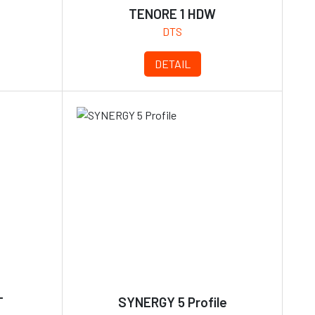
TENORE 1 HDW
DTS
DETAIL
T
SYNERGY 5 Profile